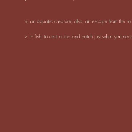
n. an aquatic creature; also, an escape from the 
v. to fish; to cast a line and catch just what you ne