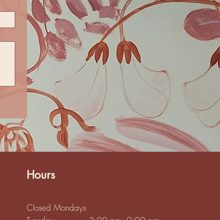
Hours
Closed Mondays