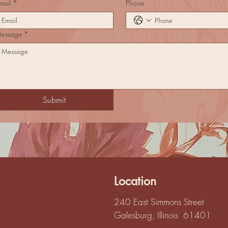
mail
*
Phone
essage
*
Submit
Location
240 East Simmons Street
Galesburg, Illinois 61401