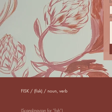
E
M
FISK / (fisk) / noun, verb
(Scandinavian for “fish”)