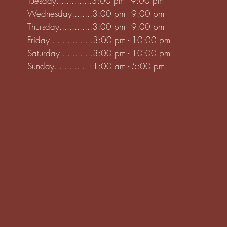
Tuesday..............3:00 pm - 9:00 pm
Wednesday........3:00 pm - 9:00 pm
Thursday.............3:00 pm - 9:00 pm
Friday.................3:00 pm - 10:00 pm
Saturday.............3:00 pm - 10:00 pm
Sunday.............11:00 am - 5:00 pm