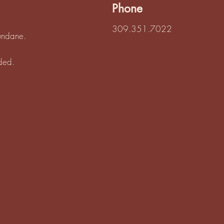
Phone
309.351.7022
mundane.
eded.