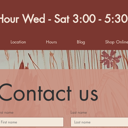
our Wed - Sat 3:00 - 5:3
Location
Hours
Blog
Shop Onlin
Contact us
irst name
Last name