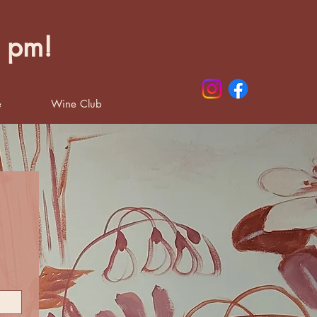
0 pm!
e
Wine Club