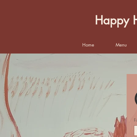
Happy H
Home
Menu
F